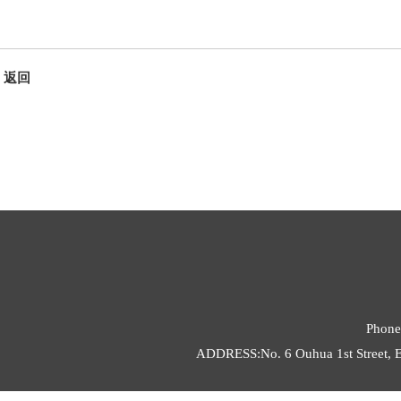
返回
Phone
ADDRESS:No. 6 Ouhua 1st Street, E