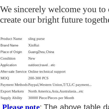
We sincerely welcome you to e
create our bright future togeth
Product Name
sling purse
XinRui
Brand Name
Place of Origin
GuangZhou,China
Condition
New
Application
outdoor,travel...etc
Online technical support
After-sale Service
MOQ
200-300 PCS
Payment Methods
Paypal,Western Union,T/T,L/C payment...
Export Markets
North America,Asia,Australasia...etc
Supply Ability
30000 Piece/Pieces per Month
: The above table da
Please note