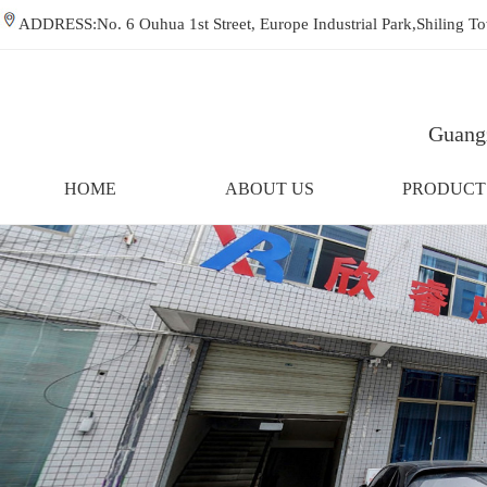
ADDRESS:No. 6 Ouhua 1st Street, Europe Industrial Park,Shiling
Guangz
HOME
ABOUT US
PRODUCT