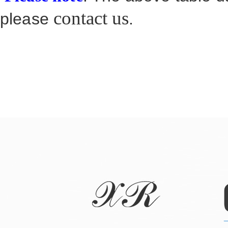
contact us
please
.