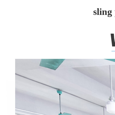
sling