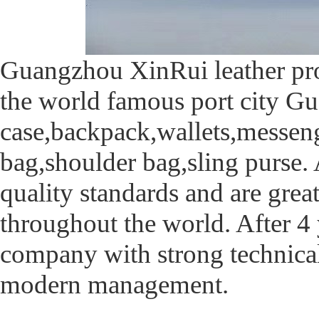
Guangzhou XinRui leather prod
the world famous port city Gu
case,backpack,wallets,messen
bag,shoulder bag,sling purse. 
quality standards and are great
throughout the world. After 4
company with strong technica
modern management.