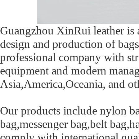
Guangzhou XinRui leather is 
design and production of bags
professional company with str
equipment and modern manage
Asia,America,Oceania, and oth
Our products include nylon ba
bag,messenger bag,belt bag,ha
comply with international qua