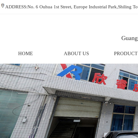
ADDRESS:No. 6 Ouhua 1st Street, Europe Industrial Park,Shiling
Guangz
HOME
ABOUT US
PRODUCT