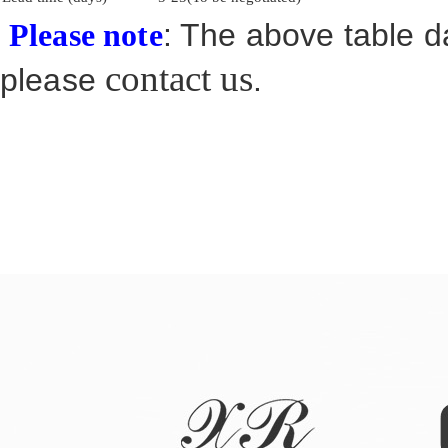
: The above table da
Please note
contact us
please
.