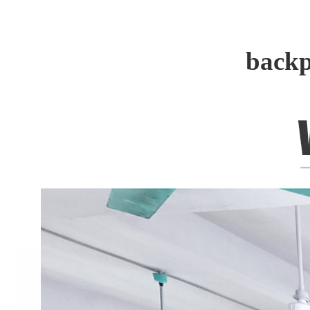
backp