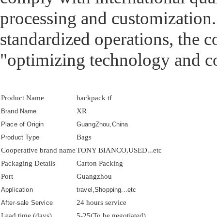
processing and customization. 
standardized operations, the 
"optimizing technology and c
Product Name
backpack tf
XR
Brand Name
Place of Origin
GuangZhou,China
Bags
Product Type
Cooperative brand name
TONY BIANCO,USED...etc
Packaging Details
Carton Packing
Port
Guangzhou
Application
travel,Shopping...etc
24 hours service
After-sale Service
Lead time (days)
5-25(To be negotiated)