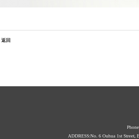
返回
Phone
ADDRESS:No. 6 Ouhua 1st Street, E