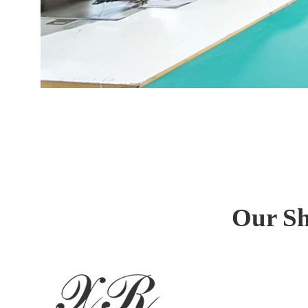
Our Sh