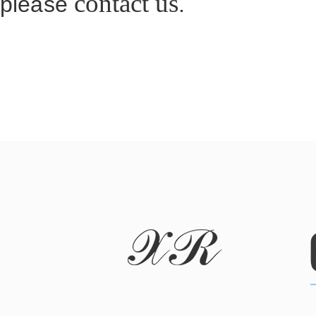
contact us
please
.