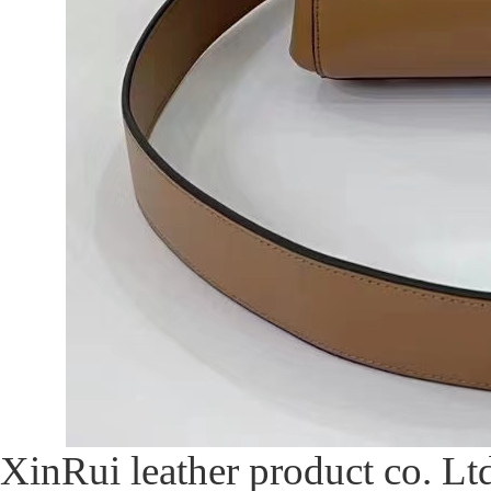
XinRui leather product co. Ltd