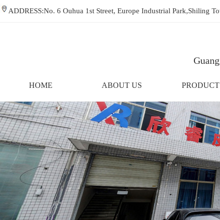
ADDRESS:No. 6 Ouhua 1st Street, Europe Industrial Park,Shiling
Guangz
HOME
ABOUT US
PRODUCT