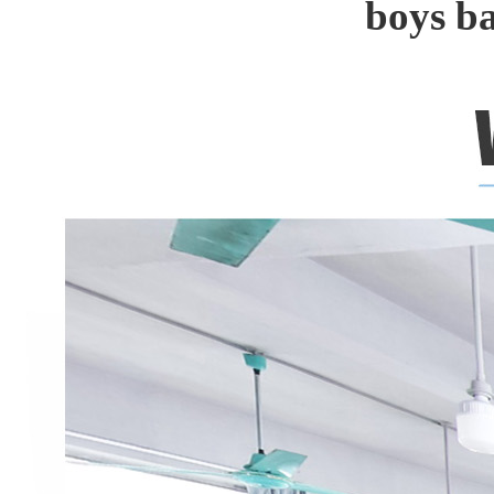
boys b