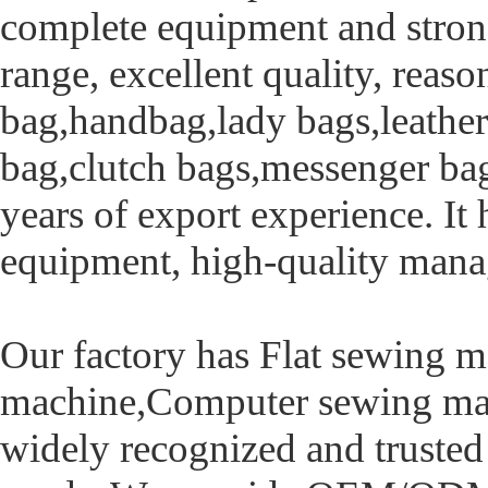
complete equipment and strong
range, excellent quality, reas
bag,handbag,lady bags,leather
bag,clutch bags,messenger bag
years of export experience. I
equipment, high-quality mana
Our factory has Flat sewing m
machine,Computer sewing mac
widely recognized and trusted