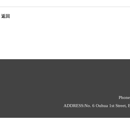
返回
Phone
ADDRESS:No. 6 Ouhua 1st Street, E