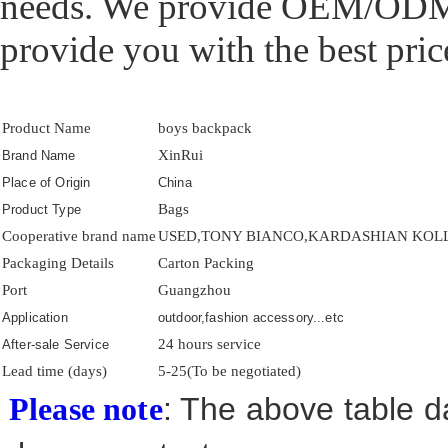
needs. We provide OEM/ODM p
provide you with the best price
Product Name
boys backpack
XinRui
Brand Name
Place of Origin
China
Bags
Product Type
Cooperative brand name
USED,TONY BIANCO,KARDASHIAN KOLLE
Packaging Details
Carton Packing
Port
Guangzhou
Application
outdoor,fashion accessory...etc
24 hours service
After-sale Service
Lead time (days)
5-25(To be negotiated)
: The above table da
Please note