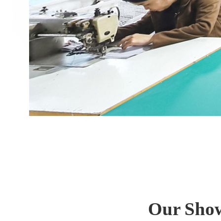
Our Show