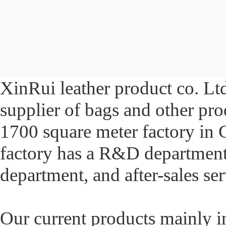
XinRui leather product co. Ltd
supplier of bags and other pr
1700 square meter factory in
factory has a R&D department,
department, and after-sales se
Our current products mainly in