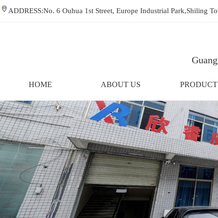
ADDRESS:No. 6 Ouhua 1st Street, Europe Industrial Park,Shiling
Guangz
HOME
ABOUT US
PRODUCT