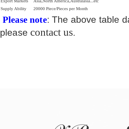
Export Markets
Asia,North America,Australasia...etc
Supply Ability
20000 Piece/Pieces per Month
: The above table da
Please note
contact us
please
.