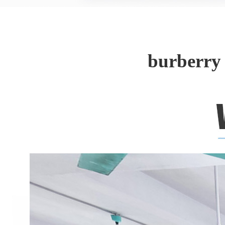
burberry