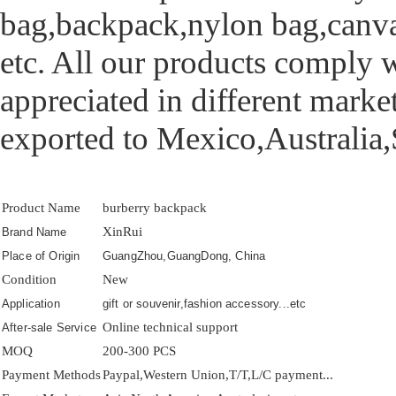
bag,backpack,nylon bag,canva
etc. All our products comply w
appreciated in different mark
exported to Mexico,Australia,
Product Name
burberry backpack
XinRui
Brand Name
Place of Origin
GuangZhou,GuangDong, China
Condition
New
Application
gift or souvenir,fashion accessory...etc
Online technical support
After-sale Service
MOQ
200-300 PCS
Payment Methods
Paypal,Western Union,T/T,L/C payment...