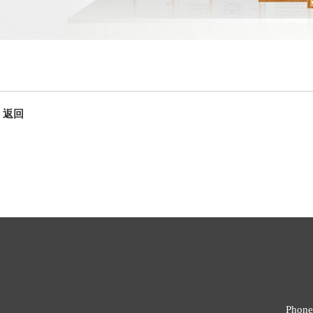
返回
Phone