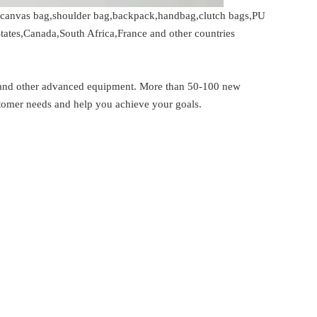
gs,canvas bag,shoulder bag,backpack,handbag,clutch bags,PU
tates,Canada,South Africa,France and other countries
 and other advanced equipment. More than 50-100 new
stomer needs and help you achieve your goals.