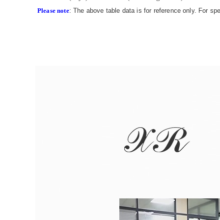
Please note
: The above table data is for reference only. For sp