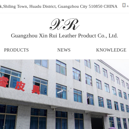
ark,Shiling Town, Huadu District, Guangzhou City 510850 CHINA
+
Guangzhou Xin Rui Leather Product Co., Ltd.
PRODUCTS
NEWS
KNOWLEDGE