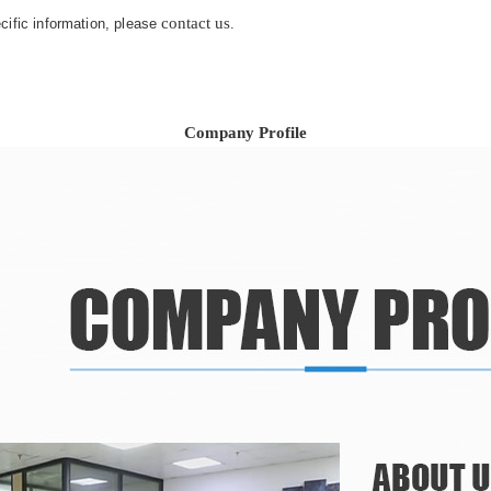
contact us
ecific information, please
.
Company Profile