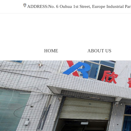
ADDRESS:No. 6 Ouhua 1st Street, Europe Industrial P
HOME
ABOUT US