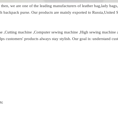
 then, we are one of the leading manufacturers of leather bag,lady ba
h backpack purse. Our products are mainly exported to Russia,United S
hine ,Cutting machine ,Computer sewing machine ,High sewing machine
lps customers' products always stay stylish. Our goal is: understand cu
etc