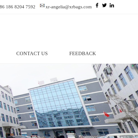
86 186 8204 7592
xr-angelia@xrbags.com
CONTACT US
FEEDBACK