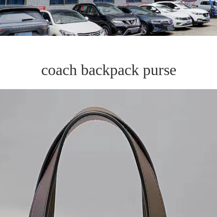
coach backpack purse