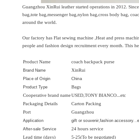
Guangzhou XinRui leather started operations in 2012. Since
bag,tote bag,messenger bag,nylon bag,cross body bag, coac
around the world.
Our factory has Flat sewing machine ,Heat and press mac
people and fashion design recruitment every month. This he
Product Name
coach backpack purse
XinRui
Brand Name
Place of Origin
China
Bags
Product Type
Cooperative brand name
USED,TONY BIANCO...etc
Packaging Details
Carton Packing
Port
Guangzhou
Application
gift or souvenir,fashion accessory...
24 hours service
After-sale Service
Lead time (days)
5-25(To be negotiated)