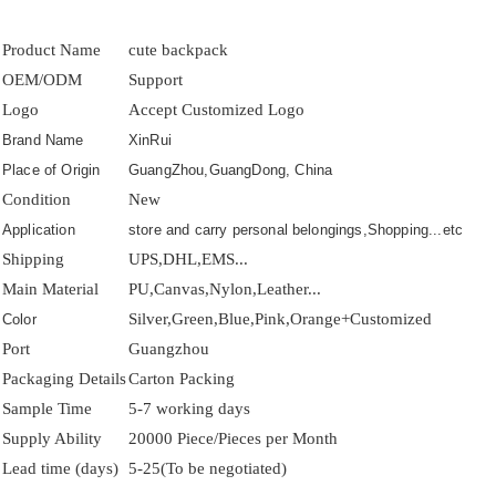
Product Name
cute backpack
OEM/ODM
Support
Logo
Accept Customized Logo
Brand Name
XinRui
Place of Origin
GuangZhou,GuangDong, China
Condition
New
Application
store and carry personal belongings,Shopping...etc
Shipping
UPS,DHL,EMS...
Main Material
PU,Canvas,Nylon,Leather...
Silver,Green,Blue,Pink,Orange+Customized
Color
Port
Guangzhou
Packaging Details
Carton Packing
Sample Time
5-7 working days
Supply Ability
20000 Piece/Pieces per Month
Lead time (days)
5-25(To be negotiated)