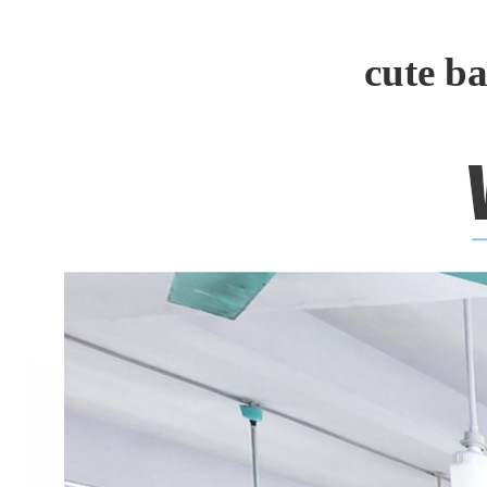
cute b