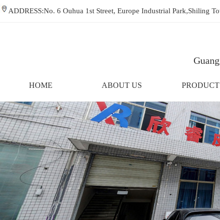
ADDRESS:No. 6 Ouhua 1st Street, Europe Industrial Park,Shiling
Guangz
HOME
ABOUT US
PRODUCT