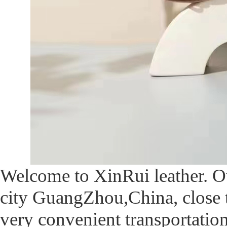
Welcome to XinRui leather. O
city GuangZhou,China, close 
very convenient transportatio