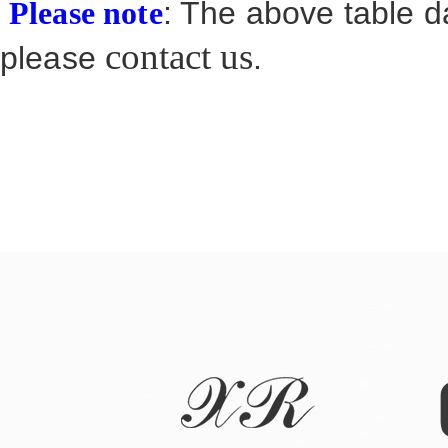
: The above table da
Please note
contact us
please
.