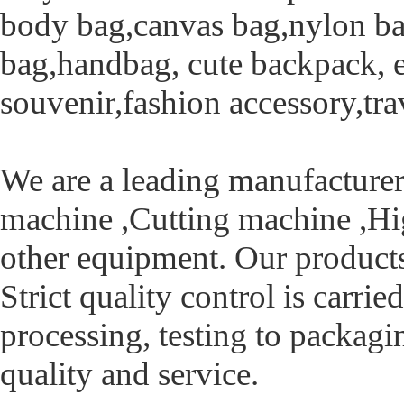
body bag,canvas bag,nylon bag
bag,handbag, cute backpack, et
souvenir,fashion accessory,tra
We are a leading manufacturer
machine ,Cutting machine ,H
other equipment. Our product
Strict quality control is carri
processing, testing to packagi
quality and service.