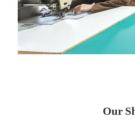
Our Sh