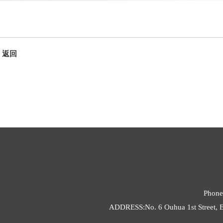
返回
Phone
ADDRESS:No. 6 Ouhua 1st Street, E