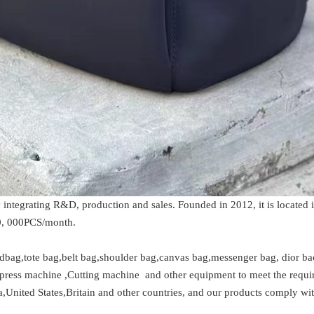
integrating R&D, production and sales. Founded in 2012, it is located 
30, 000PCS/month.
dbag,tote bag,belt bag,shoulder bag,canvas bag,messenger bag, dior back
ess machine ,Cutting machine and other equipment to meet the require
nited States,Britain and other countries, and our products comply with