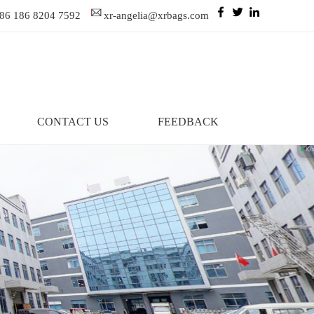
86 186 8204 7592
xr-angelia@xrbags.com
CONTACT US
FEEDBACK