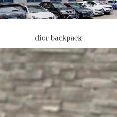
dior backpack