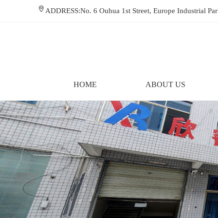
ADDRESS:No. 6 Ouhua 1st Street, Europe Industrial P
HOME
ABOUT US