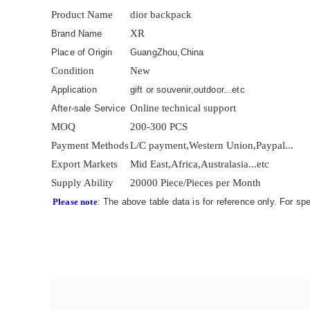
Product Name
dior backpack
XR
Brand Name
Place of Origin
GuangZhou,China
Condition
New
Application
gift or souvenir,outdoor...etc
Online technical support
After-sale Service
MOQ
200-300 PCS
Payment Methods
L/C payment,Western Union,Paypal...
Export Markets
Mid East,Africa,Australasia...etc
Supply Ability
20000 Piece/Pieces per Month
Please note
: The above table data is for reference only. For sp