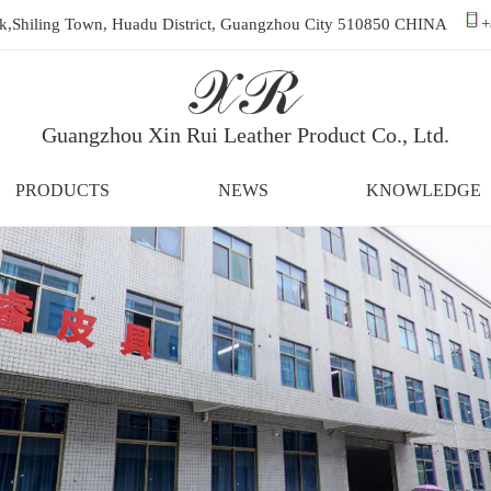
ark,Shiling Town, Huadu District, Guangzhou City 510850 CHINA
+
Guangzhou Xin Rui Leather Product Co., Ltd.
PRODUCTS
NEWS
KNOWLEDGE