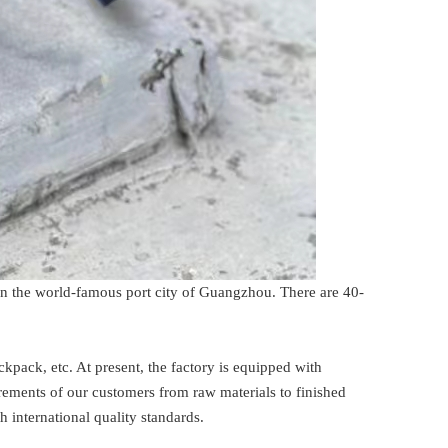
in the world-famous port city of Guangzhou. There are 40-
pack, etc. At present, the factory is equipped with
ments of our customers from raw materials to finished
 international quality standards.