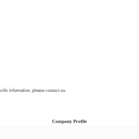
contact us
ecific information, please
.
Company Profile