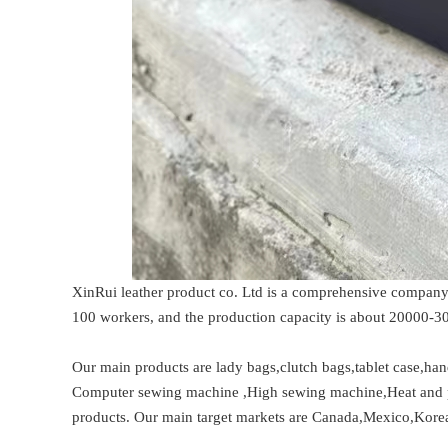
XinRui leather product co. Ltd is a comprehensive company 
100 workers, and the production capacity is about 20000-
Our main products are lady bags,clutch bags,tablet case,han
Computer sewing machine ,High sewing machine,Heat and pr
products. Our main target markets are Canada,Mexico,Korea,U