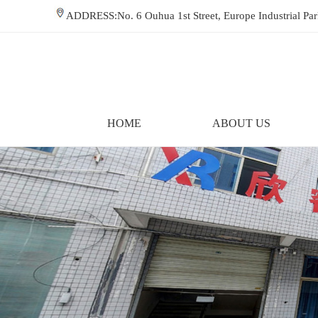
ADDRESS:No. 6 Ouhua 1st Street, Europe Industrial P
HOME
ABOUT US