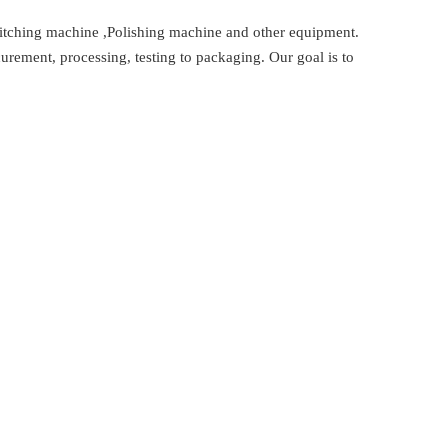
titching machine ,Polishing machine and other equipment.
urement, processing, testing to packaging. Our goal is to