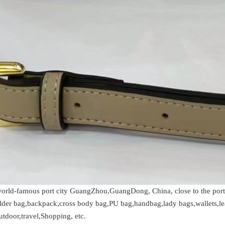
 world-famous port city GuangZhou,GuangDong, China, close to the po
ulder bag,backpack,cross body bag,PU bag,handbag,lady bags,wallets,le
utdoor,travel,Shopping, etc.