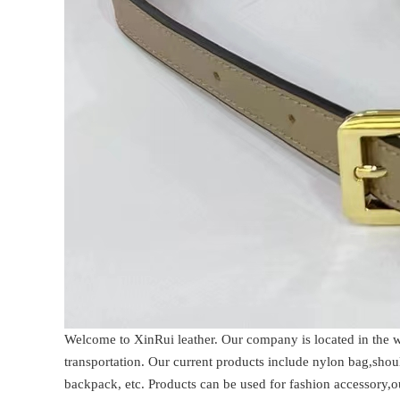
Welcome to XinRui leather. Our company is located in the
transportation. Our current products include nylon bag,sho
backpack, etc. Products can be used for fashion accessory,o