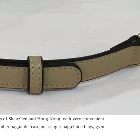
rts of Shenzhen and Hong Kong, with very convenient
ather bag,tablet case,messenger bag,clutch bags, gym