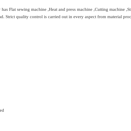
y has Flat sewing machine ,Heat and press machine ,Cutting machine ,S
Strict quality control is carried out in every aspect from material proc
zed