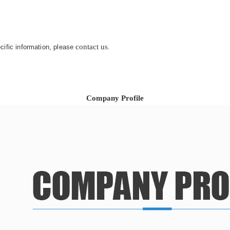
contact us
ecific information, please
.
Company Profile