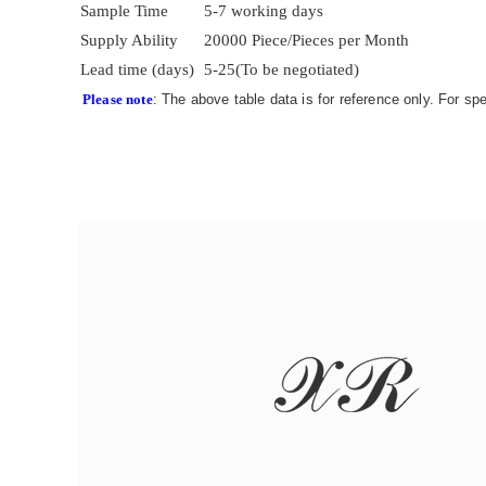
Sample Time
5-7 working days
Supply Ability
20000 Piece/Pieces per Month
Lead time (days)
5-25(To be negotiated)
Please note
: The above table data is for reference only. For sp