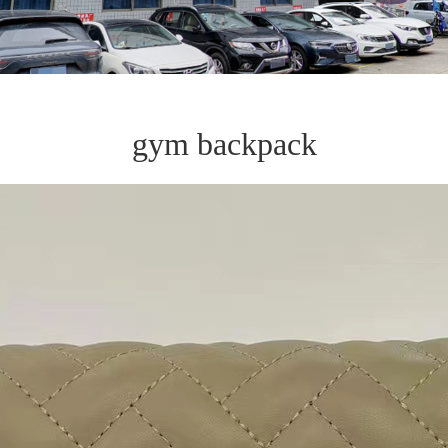
gym backpack