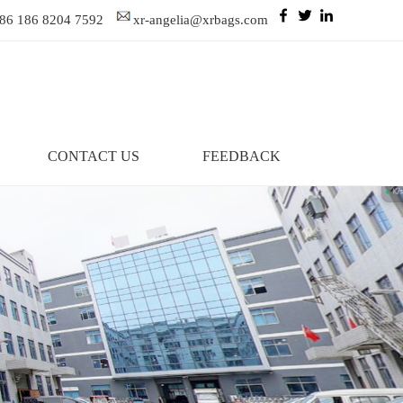
86 186 8204 7592
xr-angelia@xrbags.com
CONTACT US
FEEDBACK