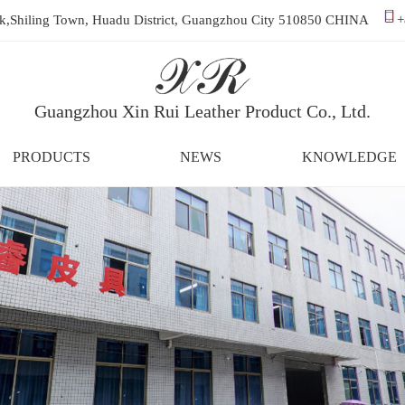
ark,Shiling Town, Huadu District, Guangzhou City 510850 CHINA
+
Guangzhou Xin Rui Leather Product Co., Ltd.
PRODUCTS
NEWS
KNOWLEDGE