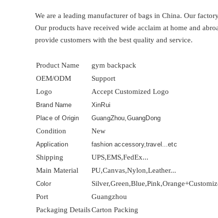
We are a leading manufacturer of bags in China. Our factor
Our products have received wide acclaim at home and abroad. 
provide customers with the best quality and service.
Product Name
gym backpack
OEM/ODM
Support
Logo
Accept Customized Logo
Brand Name
XinRui
Place of Origin
GuangZhou,GuangDong
Condition
New
Application
fashion accessory,travel...etc
Shipping
UPS,EMS,FedEx...
Main Material
PU,Canvas,Nylon,Leather...
Silver,Green,Blue,Pink,Orange+Customi
Color
Port
Guangzhou
Packaging Details
Carton Packing