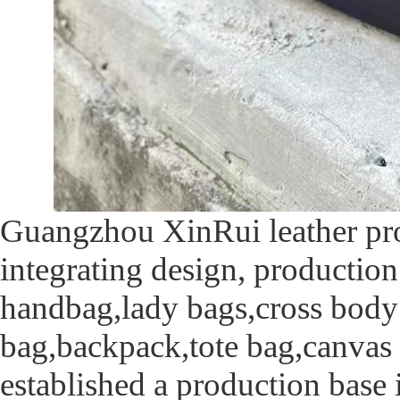
Guangzhou XinRui leather pro
integrating design, production
handbag,lady bags,cross body
bag,backpack,tote bag,canvas
established a production base