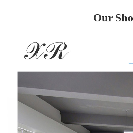
Our Sho