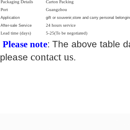
Packaging Details
Carton Packing
Port
Guangzhou
Application
gift or souvenir,store and carry personal belongin
24 hours service
After-sale Service
Lead time (days)
5-25(To be negotiated)
: The above table da
Please note
contact us
please
.