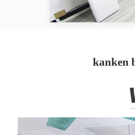
kanken 