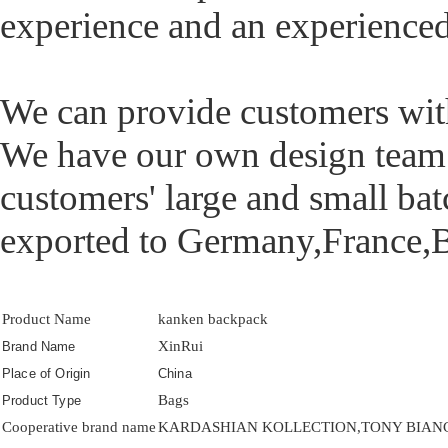
experience and an experience
We can provide customers with 
We have our own design tea
customers' large and small ba
exported to Germany,France,B
Product Name
kanken backpack
XinRui
Brand Name
Place of Origin
China
Bags
Product Type
Cooperative brand name
KARDASHIAN KOLLECTION,TONY BIANCO