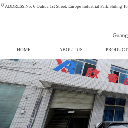
ADDRESS:No. 6 Ouhua 1st Street, Europe Industrial Park,Shiling
Guangz
HOME
ABOUT US
PRODUCT