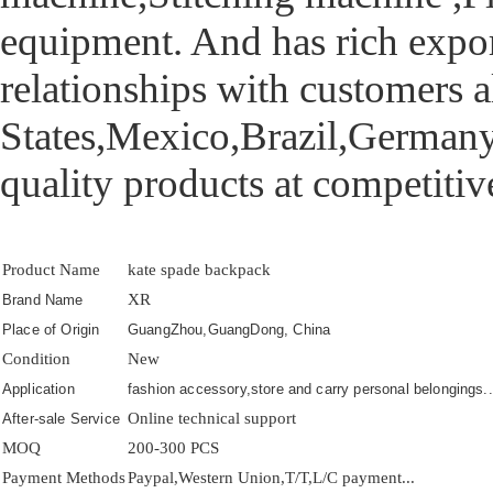
equipment. And has rich export
relationships with customers 
States,Mexico,Brazil,Germany,
quality products at competitive
Product Name
kate spade backpack
XR
Brand Name
Place of Origin
GuangZhou,GuangDong, China
Condition
New
Application
fashion accessory,store and carry personal belongings..
Online technical support
After-sale Service
MOQ
200-300 PCS
Payment Methods
Paypal,Western Union,T/T,L/C payment...