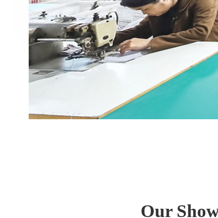
Our Show