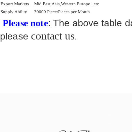
Export Markets
Mid East,Asia,Western Europe...etc
Supply Ability
30000 Piece/Pieces per Month
: The above table da
Please note
contact us
please
.