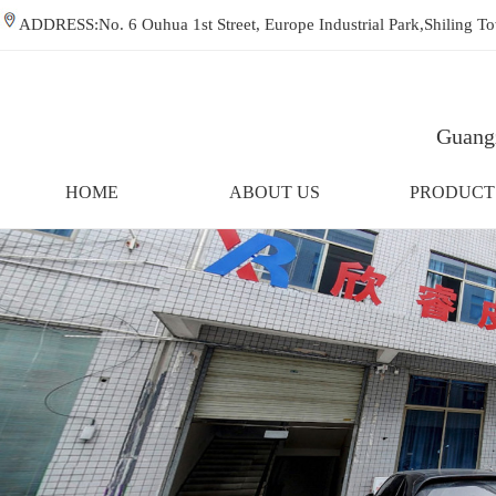
ADDRESS:No. 6 Ouhua 1st Street, Europe Industrial Park,Shiling
Guangz
HOME
ABOUT US
PRODUCT