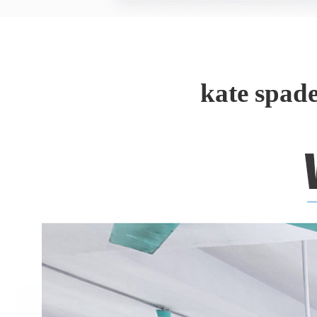
kate spad