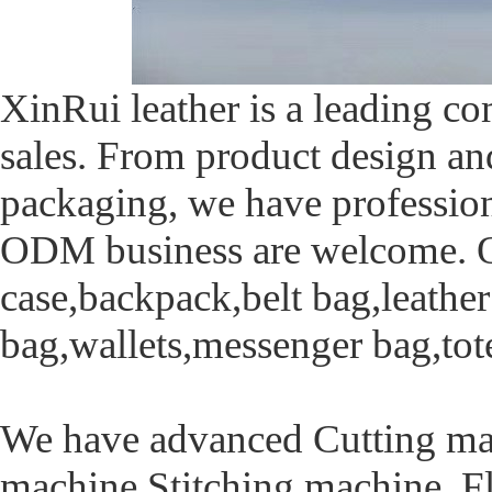
XinRui leather is a leading c
sales. From product design an
packaging, we have profession
ODM business are welcome. Ou
case,backpack,belt bag,leathe
bag,wallets,messenger bag,tot
We have advanced Cutting mac
machine,Stitching machine ,F