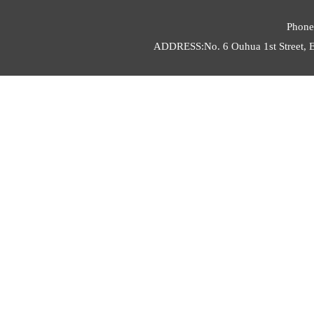
Phone
ADDRESS:No. 6 Ouhua 1st Street, E