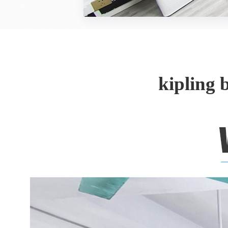
kipling