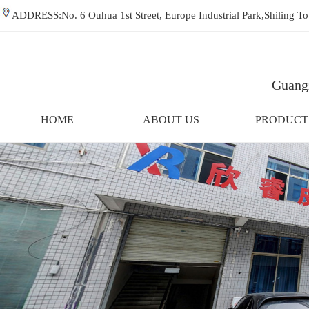
ADDRESS:No. 6 Ouhua 1st Street, Europe Industrial Park,Shiling
Guangz
HOME
ABOUT US
PRODUCT