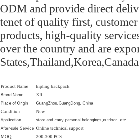
ODM and provide direct deliv
tenet of quality first, custome
products, high-quality services
over the country and are exp
States,Thailand,Korea,Canada 
Product Name
kipling backpack
XR
Brand Name
Place of Origin
GuangZhou,GuangDong, China
Condition
New
Application
store and carry personal belongings,outdoor...etc
Online technical support
After-sale Service
MOQ
200-300 PCS