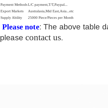
Payment Methods
L/C payment,T/T,Paypal...
Export Markets
Australasia,Mid East,Asia...etc
Supply Ability
25000 Piece/Pieces per Month
: The above table da
Please note
contact us
please
.