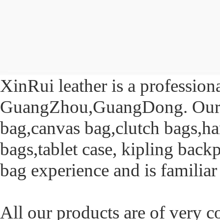
XinRui leather is a profession
GuangZhou,GuangDong. Our pr
bag,canvas bag,clutch bags,h
bags,tablet case, kipling bac
bag experience and is familiar
All our products are of very 