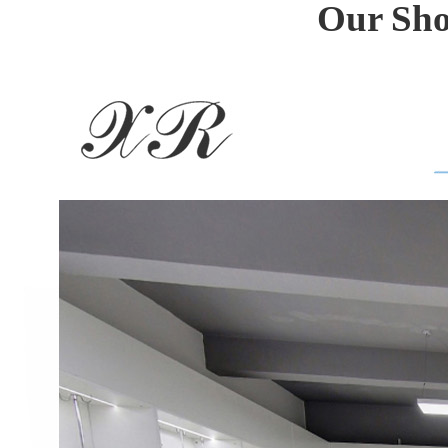
Our Sho