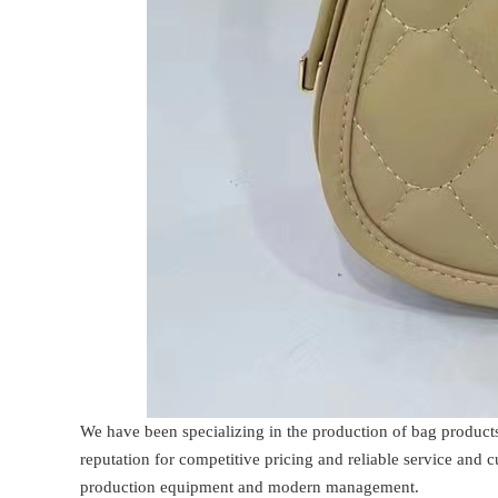
We have been specializing in the production of bag product
reputation for competitive pricing and reliable service and
production equipment and modern management.