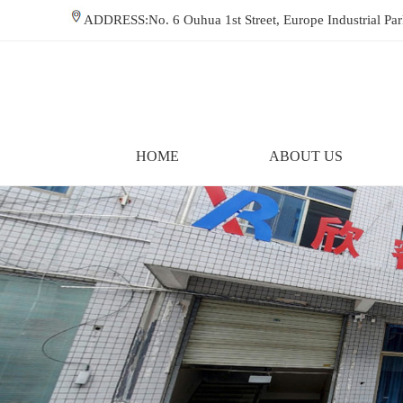
ADDRESS:No. 6 Ouhua 1st Street, Europe Industrial P
HOME
ABOUT US