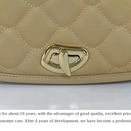
s for about 10 years, with the advantages of good quality, excellent p
 customer care. After 4 years of development, we have become a profess