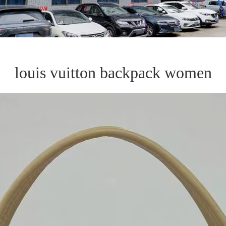
louis vuitton backpack women