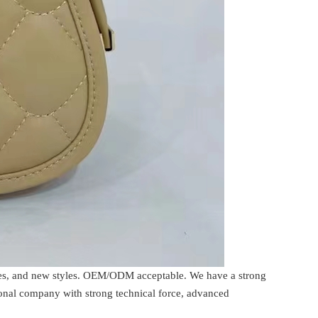
rices, and new styles. OEM/ODM acceptable. We have a strong
ional company with strong technical force, advanced