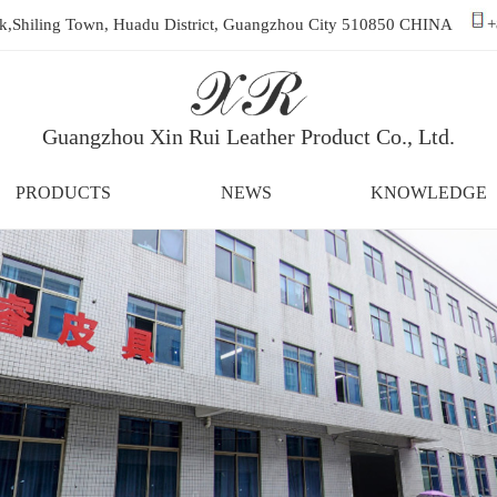
ark,Shiling Town, Huadu District, Guangzhou City 510850 CHINA
+
Guangzhou Xin Rui Leather Product Co., Ltd.
PRODUCTS
NEWS
KNOWLEDGE