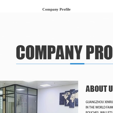
Company Profile