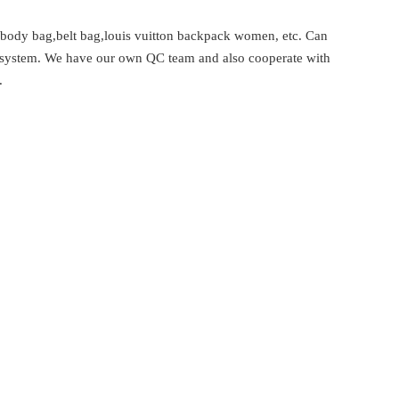
 body bag,belt bag,louis vuitton backpack women, etc. Can
rol system. We have our own QC team and also cooperate with
.