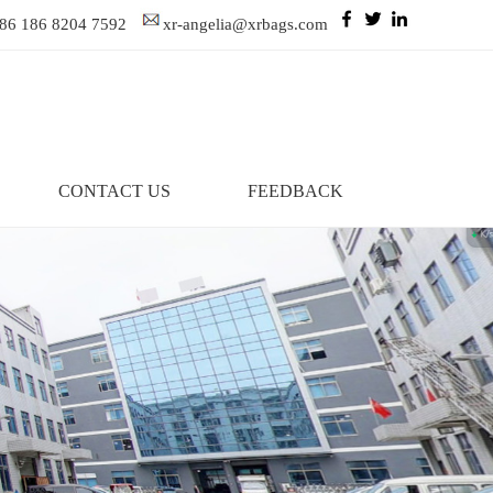
86 186 8204 7592
xr-angelia@xrbags.com
CONTACT US
FEEDBACK