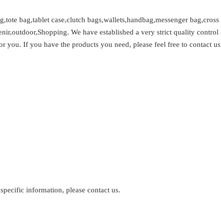
,tote bag,tablet case,clutch bags,wallets,handbag,messenger bag,cross
venir,outdoor,Shopping. We have established a very strict quality cont
or you. If you have the products you need, please feel free to contact us
 specific information, please contact us.