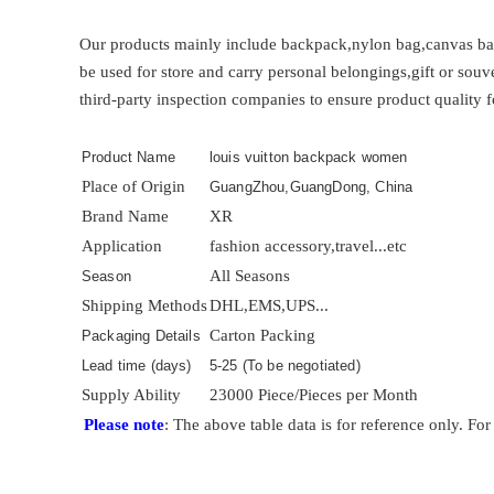
Our products mainly include backpack,nylon bag,canvas bag
be used for store and carry personal belongings,gift or sou
third-party inspection companies to ensure product quality f
Product Name
louis vuitton backpack women
Place of Origin
GuangZhou,GuangDong, China
Brand Name
XR
Application
fashion accessory,travel...etc
All Seasons
Season
Shipping Methods
DHL,EMS,UPS...
Carton Packing
Packaging Details
Lead time (days)
5-25 (To be negotiated)
Supply Ability
23000 Piece/Pieces per Month
Please note
: The above table data is for reference only. For