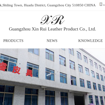
ark,Shiling Town, Huadu District, Guangzhou City 510850 CHINA
+
Guangzhou Xin Rui Leather Product Co., Ltd.
PRODUCTS
NEWS
KNOWLEDGE