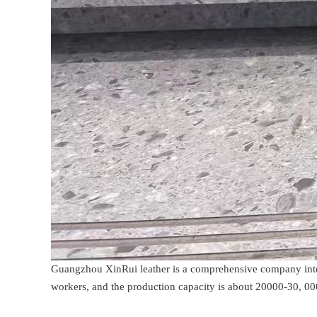
Guangzhou XinRui leather is a comprehensive company integ
workers, and the production capacity is about 20000-30, 