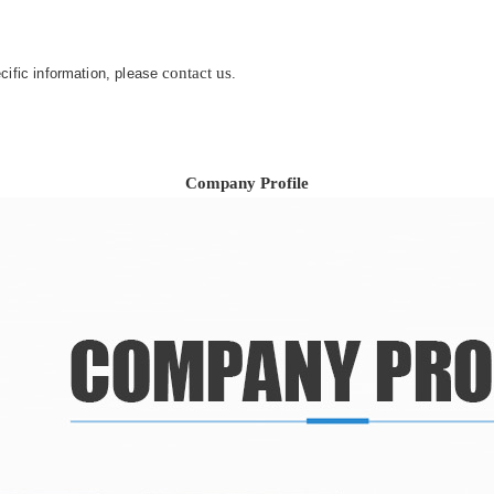
contact us
ecific information, please
.
Company Profile