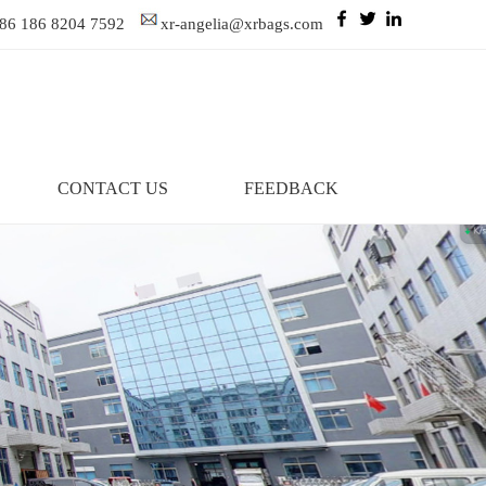
86 186 8204 7592
xr-angelia@xrbags.com
CONTACT US
FEEDBACK