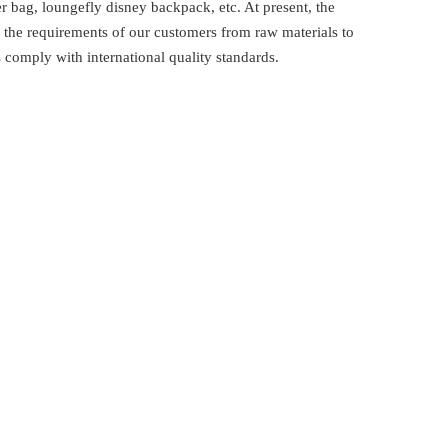
 bag, loungefly disney backpack, etc. At present, the
the requirements of our customers from raw materials to
comply with international quality standards.