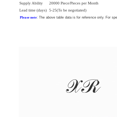
Supply Ability
20000 Piece/Pieces per Month
Lead time (days)
5-25(To be negotiated)
Please note
: The above table data is for reference only. For sp