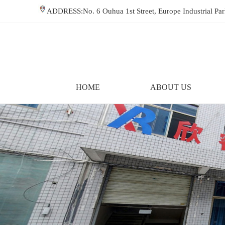
ADDRESS:No. 6 Ouhua 1st Street, Europe Industrial P
HOME
ABOUT US