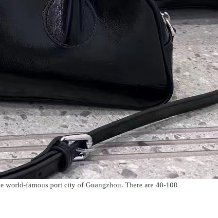
he world-famous port city of Guangzhou. There are 40-100