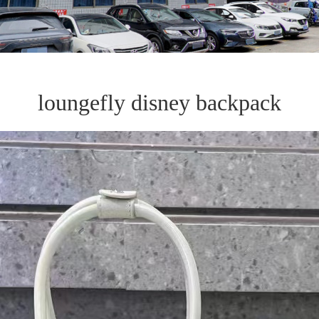
loungefly disney backpack