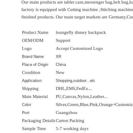
Our main products are tablet case,messenger bag,belt bag,ha
factory is equipped with Cutting machine ,Stitching machin
finished products. Our main target markets are Germany,Can
Product Name
loungefly disney backpack
OEM/ODM
Support
Logo
Accept Customized Logo
Brand Name
XR
Place of Origin
China
Condition
New
Application
Shopping,outdoor...etc
Shipping
DHL,EMS,FedEx...
Main Material
PU,Canvas,Nylon,Leather...
Silver,Green,Blue,Pink,Orange+Customi
Color
Port
Guangzhou
Packaging Details
Carton Packing
Sample Time
5-7 working days