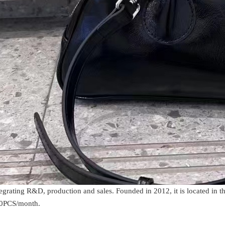
rating R&D, production and sales. Founded in 2012, it is located in t
000PCS/month.