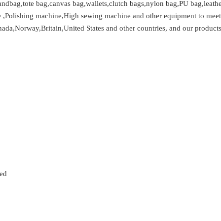
ndbag,tote bag,canvas bag,wallets,clutch bags,nylon bag,PU bag,leather
e ,Polishing machine,High sewing machine and other equipment to meet 
ada,Norway,Britain,United States and other countries, and our products 
zed