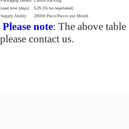
Carton Packing
Packaging Details
Lead time (days)
5-25 (To be negotiated)
Supply Ability
28000 Piece/Pieces per Month
Please note
: The above table 
please contact us.