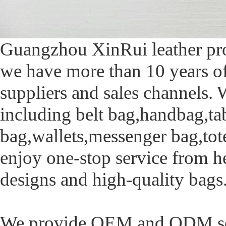
Guangzhou XinRui leather prod
we have more than 10 years of
suppliers and sales channels. 
including belt bag,handbag,ta
bag,wallets,messenger bag,tot
enjoy one-stop service from h
designs and high-quality bags
We provide OEM and ODM serv