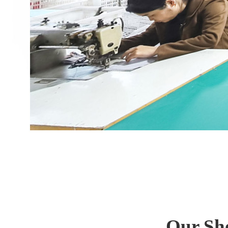
Our Sh