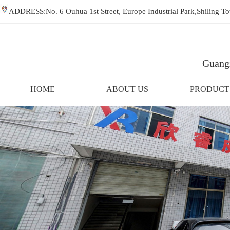
ADDRESS:No. 6 Ouhua 1st Street, Europe Industrial Park,Shiling
Guangz
HOME
ABOUT US
PRODUCT