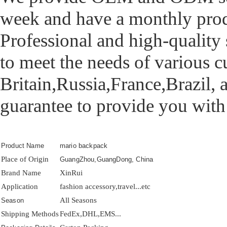
week and have a monthly prod
Professional and high-quality 
to meet the needs of various 
Britain,Russia,France,Brazil, 
guarantee to provide you with
Product Name
mario backpack
Place of Origin
GuangZhou,GuangDong, China
Brand Name
XinRui
Application
fashion accessory,travel...etc
All Seasons
Season
Shipping Methods
FedEx,DHL,EMS...