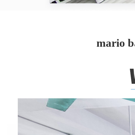
mario b