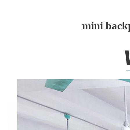
mini back