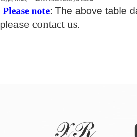
: The above table da
Please note
contact us
please
.