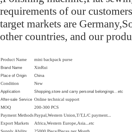
requirements of our customers
target markets are Germany,So
other countries, and our produ
Product Name
mini backpack purse
XinRui
Brand Name
Place of Origin
China
Condition
New
Application
Shopping,store and carry personal belongings...etc
Online technical support
After-sale Service
MOQ
200-300 PCS
Payment Methods
Paypal,Western Union,T/T,L/C payment...
Export Markets
Africa,Western Europe,Asia...etc
Supply Ability
25000 Piece/Pieces per Month