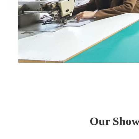
Our Show