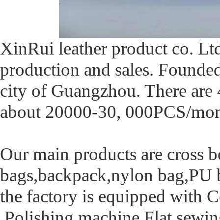
XinRui leather product co. L
production and sales. Founded 
city of Guangzhou. There are 
about 20000-30, 000PCS/mon
Our main products are cross bo
bags,backpack,nylon bag,PU b
the factory is equipped with
,Polishing machine,Flat sewi