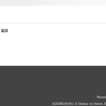
返回
Phone
ADDRESS:No. 6 Ouhua 1st Street, E