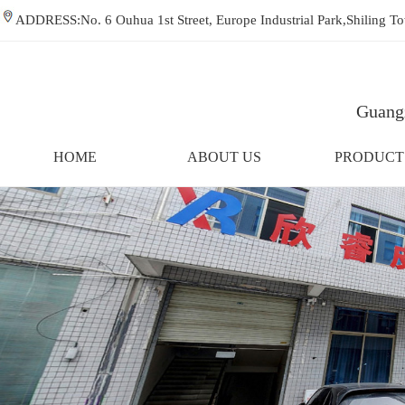
ADDRESS:No. 6 Ouhua 1st Street, Europe Industrial Park,Shiling
Guangz
HOME
ABOUT US
PRODUCT