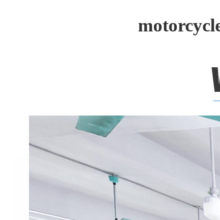
motorcycl