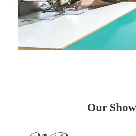
Our Showr