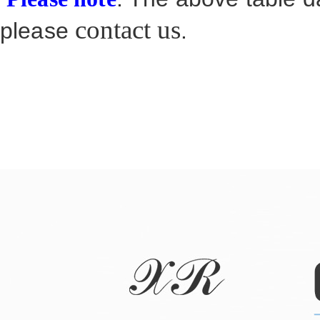
contact us
please
.