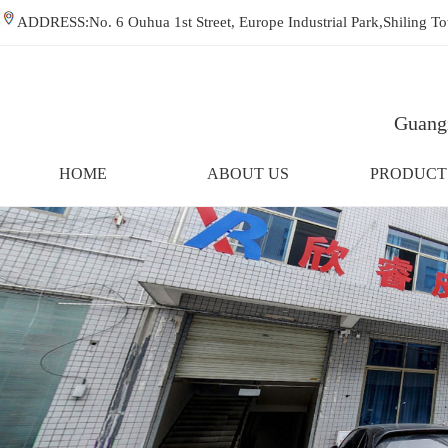
ADDRESS:No. 6 Ouhua 1st Street, Europe Industrial Park,Shiling
Guangz
HOME
ABOUT US
PRODUCT