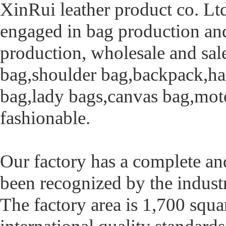
XinRui leather product co. Ltd
engaged in bag production and
production, wholesale and sal
bag,shoulder bag,backpack,ha
bag,lady bags,canvas bag,moto
fashionable.
Our factory has a complete an
been recognized by the industry
The factory area is 1,700 squa