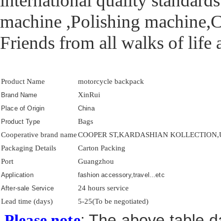
international quality standar
machine ,Polishing machine,C
Friends from all walks of life
Product Name
motorcycle backpack
XinRui
Brand Name
Place of Origin
China
Bags
Product Type
Cooperative brand name
COOPER ST,KARDASHIAN KOLLECTION,US
Packaging Details
Carton Packing
Port
Guangzhou
Application
fashion accessory,travel...etc
24 hours service
After-sale Service
Lead time (days)
5-25(To be negotiated)
: The above table da
Please note