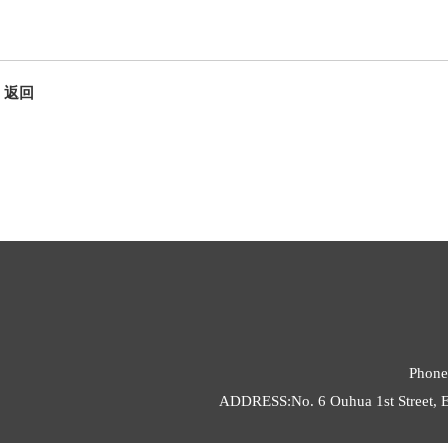
返回
Phone
ADDRESS:No. 6 Ouhua 1st Street, E