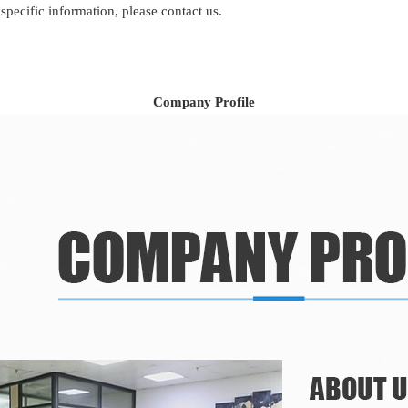
 specific information, please contact us.
Company Profile