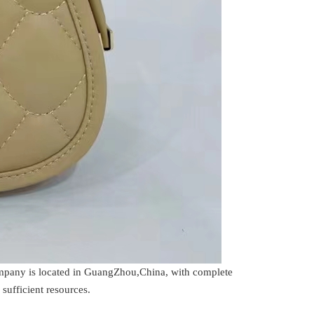
company is located in GuangZhou,China, with complete
sufficient resources.