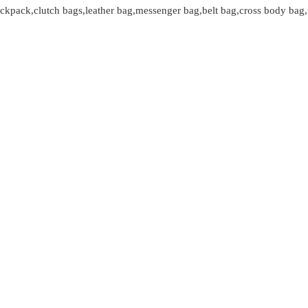
kpack,clutch bags,leather bag,messenger bag,belt bag,cross body bag,