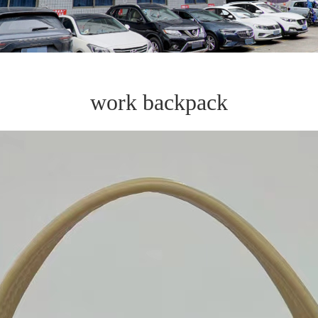
work backpack