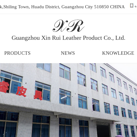
ark,Shiling Town, Huadu District, Guangzhou City 510850 CHINA
+
Guangzhou Xin Rui Leather Product Co., Ltd.
PRODUCTS
NEWS
KNOWLEDGE