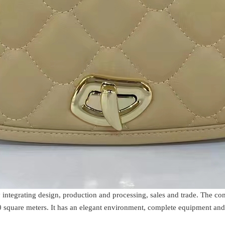
 integrating design, production and processing, sales and trade. The 
 square meters. It has an elegant environment, complete equipment and 