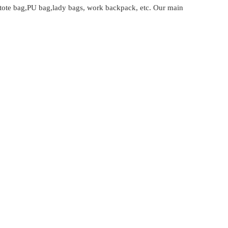
tote bag,PU bag,lady bags, work backpack, etc. Our main