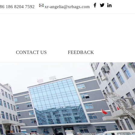
86 186 8204 7592
xr-angelia@xrbags.com
CONTACT US
FEEDBACK