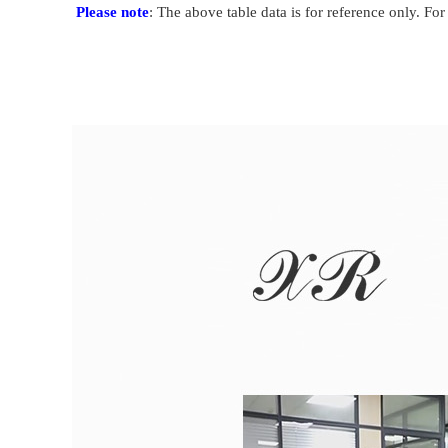
Please note
: The above table data is for reference only. For