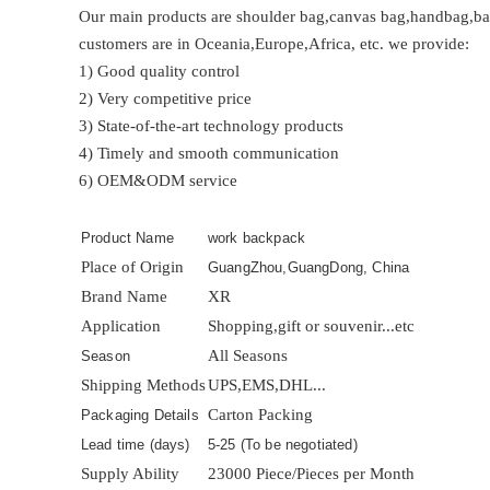
Our main products are shoulder bag,canvas bag,handbag,bac
customers are in Oceania,Europe,Africa, etc. we provide:
1) Good quality control
2) Very competitive price
3) State-of-the-art technology products
4) Timely and smooth communication
6) OEM&ODM service
Product Name
work backpack
Place of Origin
GuangZhou,GuangDong, China
Brand Name
XR
Application
Shopping,gift or souvenir...etc
All Seasons
Season
Shipping Methods
UPS,EMS,DHL...
Carton Packing
Packaging Details
Lead time (days)
5-25 (To be negotiated)
Supply Ability
23000 Piece/Pieces per Month