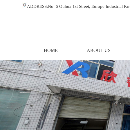
ADDRESS:No. 6 Ouhua 1st Street, Europe Industrial P
HOME
ABOUT US