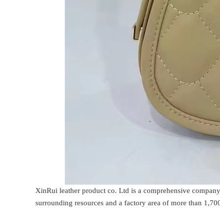
XinRui leather product co. Ltd is a comprehensive company
surrounding resources and a factory area of more than 1,700