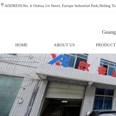
ADDRESS:No. 6 Ouhua 1st Street, Europe Industrial Park,Shiling
Guangz
HOME
ABOUT US
PRODUCT