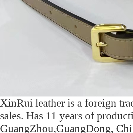
XinRui leather is a foreign t
sales. Has 11 years of produc
GuangZhou,GuangDong, China,