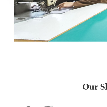
Our S