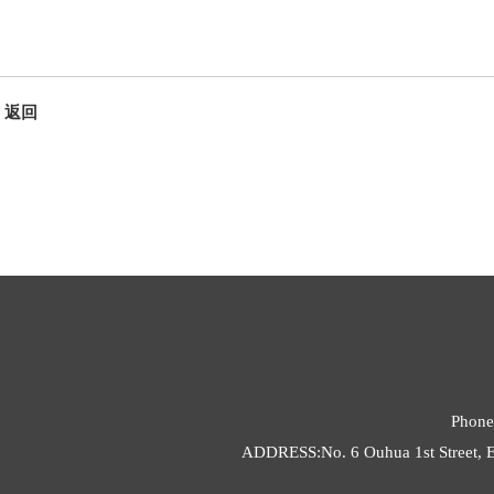
返回
Phone
ADDRESS:No. 6 Ouhua 1st Street, E