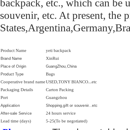
backpack, etc., which can be 
souvenir, etc. At present, the
States,Argentina,Germany,Braz
Product Name
yeti backpack
XinRui
Brand Name
Place of Origin
GuangZhou,China
Bags
Product Type
Cooperative brand name
USED,TONY BIANCO...etc
Packaging Details
Carton Packing
Port
Guangzhou
Application
Shopping,gift or souvenir...etc
24 hours service
After-sale Service
Lead time (days)
5-25(To be negotiated)