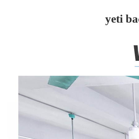
yeti b