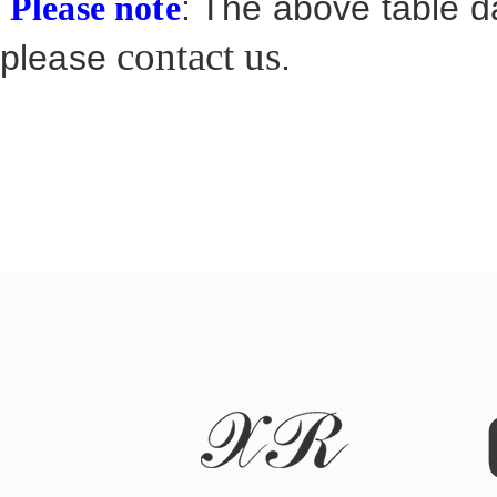
: The above table da
Please note
contact us
please
.