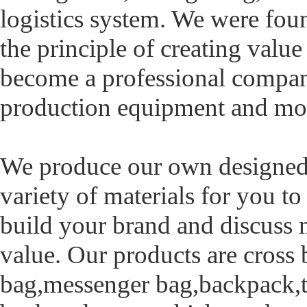
logistics system. We were fo
the principle of creating value
become a professional company
production equipment and m
We produce our own designed
variety of materials for you 
build your brand and discuss 
value. Our products are cross
bag,messenger bag,backpack,ta