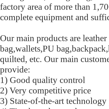
factory area of more than 1,70
complete equipment and suffic
Our main products are leathe
bag,wallets,PU bag,backpack,
quilted, etc. Our main custom
provide:
1) Good quality control
2) Very competitive price
3) State-of-the-art technology