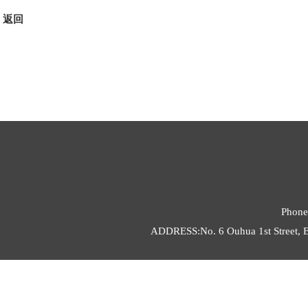
返回
Phone
ADDRESS:No. 6 Ouhua 1st Street, E