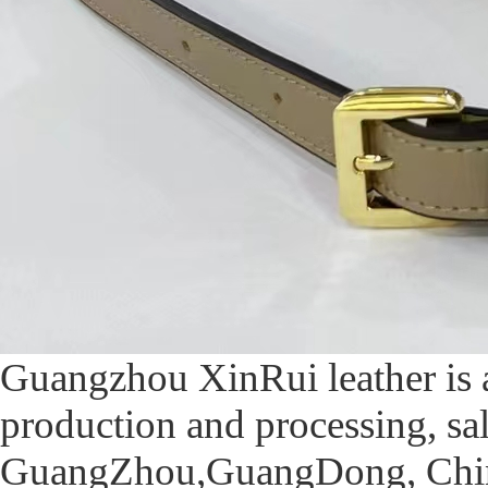
Guangzhou XinRui leather is 
production and processing, sa
GuangZhou,GuangDong, China,