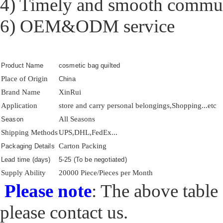
4) Timely and smooth commu
6) OEM&ODM service
Product Name
cosmetic bag quilted
Place of Origin
China
Brand Name
XinRui
Application
store and carry personal belongings,Shopping...etc
All Seasons
Season
Shipping Methods
UPS,DHL,FedEx...
Carton Packing
Packaging Details
Lead time (days)
5-25 (To be negotiated)
Supply Ability
20000 Piece/Pieces per Month
Please note
: The above table 
please contact us.