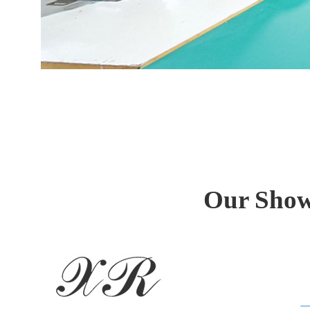
Our Showr