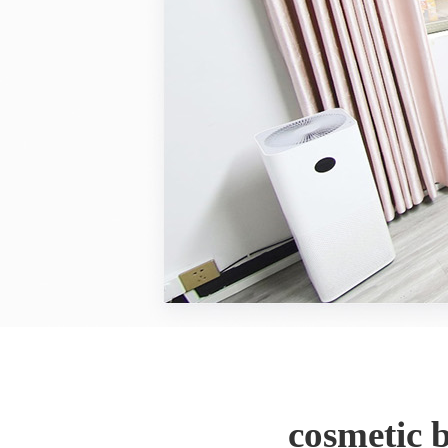
cosmetic 