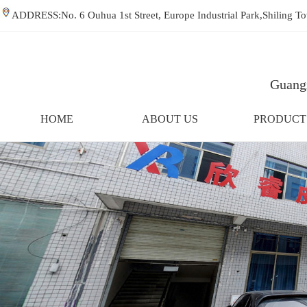
ADDRESS:No. 6 Ouhua 1st Street, Europe Industrial Park,Shiling
Guangz
HOME
ABOUT US
PRODUCT