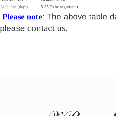
Lead time (days)
5-25(To be negotiated)
: The above table da
Please note
contact us
please
.