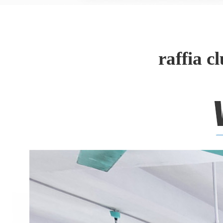
raffia 