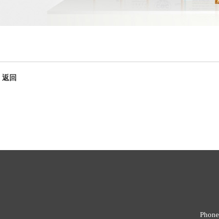
返回
Phone