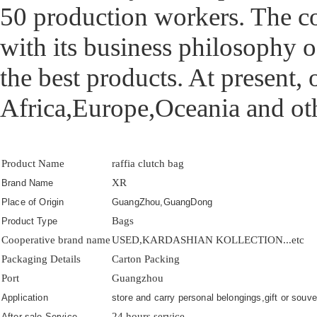
50 production workers. The 
with its business philosophy o
the best products. At present,
Africa,Europe,Oceania and oth
Product Name
raffia clutch bag
XR
Brand Name
Place of Origin
GuangZhou,GuangDong
Bags
Product Type
Cooperative brand name
USED,KARDASHIAN KOLLECTION...etc
Packaging Details
Carton Packing
Port
Guangzhou
Application
store and carry personal belongings,gift or souven
24 hours service
After-sale Service