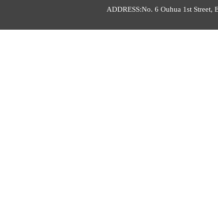
ADDRESS:No. 6 Ouhua 1st Street, E