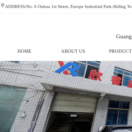
ADDRESS:No. 6 Ouhua 1st Street, Europe Industrial Park,Shiling
Guangz
HOME
ABOUT US
PRODUCT