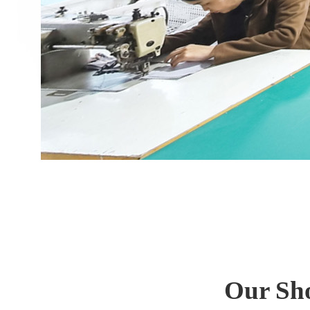
Our Sho