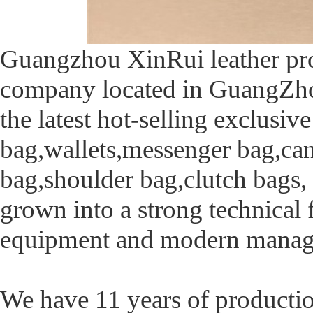
Guangzhou XinRui leather produ
company located in GuangZho
the latest hot-selling exclusiv
bag,wallets,messenger bag,ca
bag,shoulder bag,clutch bags, r
grown into a strong technical
equipment and modern manag
We have 11 years of producti