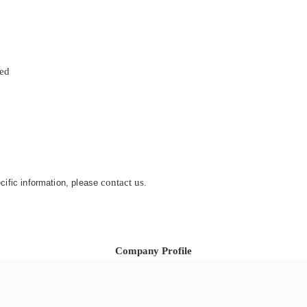
zed
contact us
ecific information, please
.
Company Profile