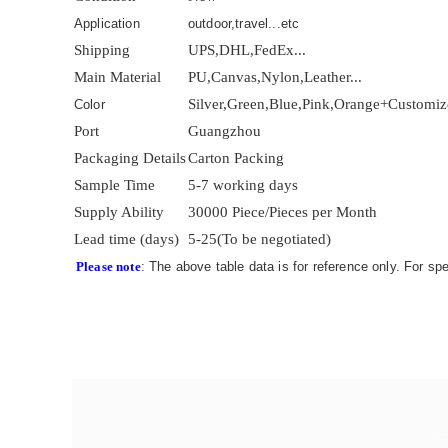
Application
outdoor,travel...etc
Shipping
UPS,DHL,FedEx...
Main Material
PU,Canvas,Nylon,Leather...
Silver,Green,Blue,Pink,Orange+Customi
Color
Port
Guangzhou
Packaging Details
Carton Packing
Sample Time
5-7 working days
Supply Ability
30000 Piece/Pieces per Month
Lead time (days)
5-25(To be negotiated)
Please note
: The above table data is for reference only. For sp