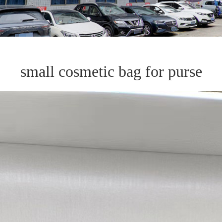
small cosmetic bag for purse