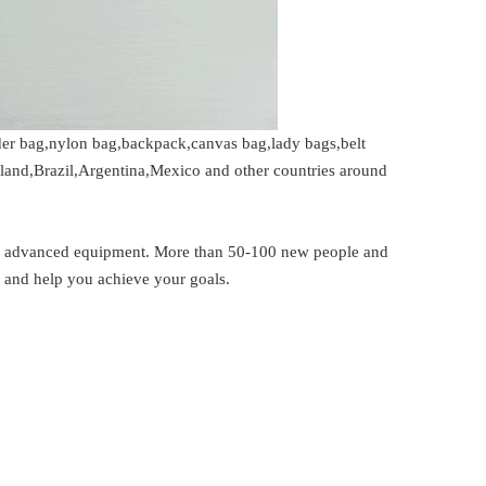
der bag,nylon bag,backpack,canvas bag,lady bags,belt
iland,Brazil,Argentina,Mexico and other countries around
er advanced equipment. More than 50-100 new people and
s and help you achieve your goals.