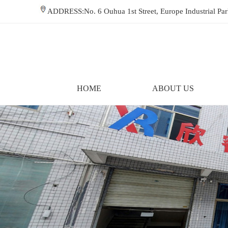
ADDRESS:No. 6 Ouhua 1st Street, Europe Industrial P
HOME
ABOUT US