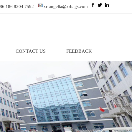
86 186 8204 7592
xr-angelia@xrbags.com
CONTACT US
FEEDBACK