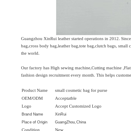
Guangzhou XinRui leather started operations in 2012. Sinc
bag,cross body bag,leather bag,tote bag,clutch bags, small
the world.
Our factory has High sewing machine,Cutting machine ,Fla
fashion design recruitment every month. This helps customer
Product Name
small cosmetic bag for purse
OEM/ODM
Acceptatble
Logo
Accept Customized Logo
Brand Name
XinRui
Place of Origin
GuangZhou,China
Condition
New