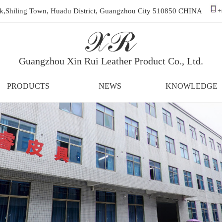
ark,Shiling Town, Huadu District, Guangzhou City 510850 CHINA
+
Guangzhou Xin Rui Leather Product Co., Ltd.
PRODUCTS
NEWS
KNOWLEDGE