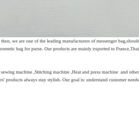
e then, we are one of the leading manufacturers of messenger bag,shoul
 cosmetic bag for purse. Our products are mainly exported to France,Tha
t sewing machine ,Stitching machine ,Heat and press machine and oth
s' products always stay stylish. Our goal is: understand customer need