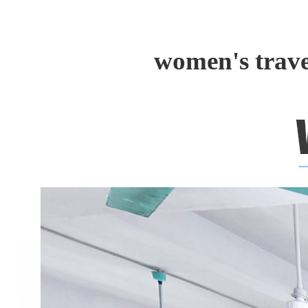
women's trave