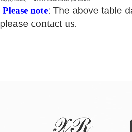
: The above table da
Please note
contact us
please
.