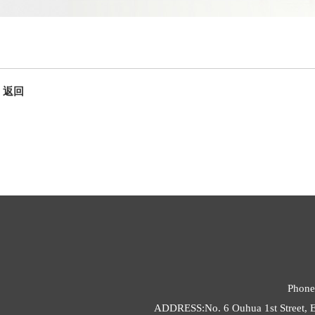
返回
Phone
ADDRESS:No. 6 Ouhua 1st Street, E