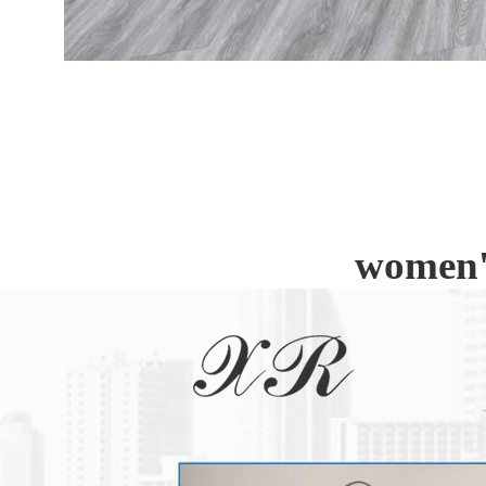
women's