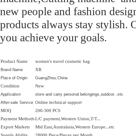
new people and fashion design
products always stay stylish. 
you achieve your goals.
Product Name
women's travel cosmetic bag
XR
Brand Name
Place of Origin
GuangZhou,China
Condition
New
Application
store and carry personal belongings,outdoor...etc
Online technical support
After-sale Service
MOQ
200-300 PCS
Payment Methods
L/C payment,Western Union,T/T...
Export Markets
Mid East,Australasia,Western Europe...etc
Supply Ability
28000 Piece/Pieces per Month