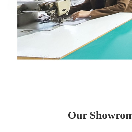
Our Showrom 