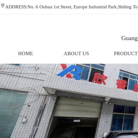
ADDRESS:No. 6 Ouhua 1st Street, Europe Industrial Park,Shiling
Guangz
HOME
ABOUT US
PRODUCT