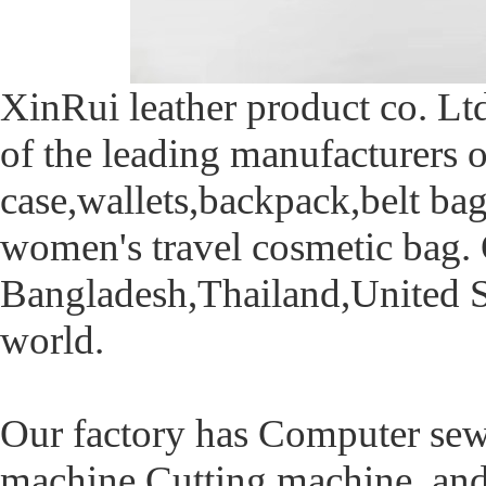
XinRui leather product co. Ltd
of the leading manufacturers 
case,wallets,backpack,belt b
women's travel cosmetic bag. 
Bangladesh,Thailand,United St
world.
Our factory has Computer sew
machine,Cutting machine and