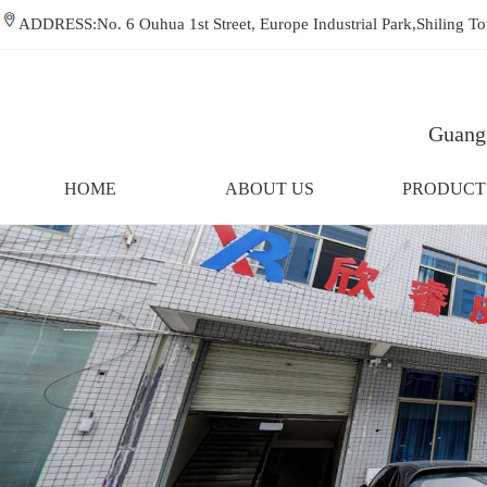
ADDRESS:No. 6 Ouhua 1st Street, Europe Industrial Park,Shiling
Guangz
HOME
ABOUT US
PRODUCT