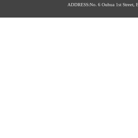
ADDRESS:No. 6 Ouhua 1st Street, E