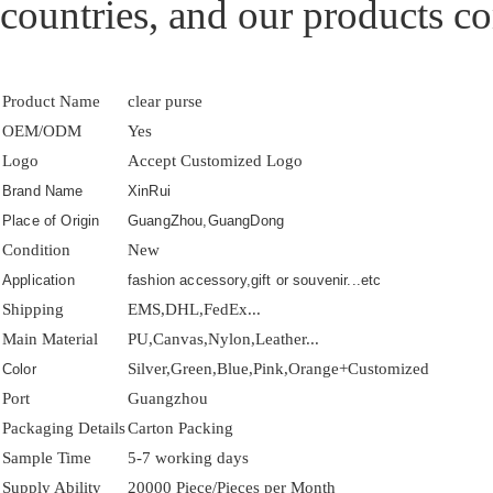
countries, and our products co
Product Name
clear purse
OEM/ODM
Yes
Logo
Accept Customized Logo
Brand Name
XinRui
Place of Origin
GuangZhou,GuangDong
Condition
New
Application
fashion accessory,gift or souvenir...etc
Shipping
EMS,DHL,FedEx...
Main Material
PU,Canvas,Nylon,Leather...
Silver,Green,Blue,Pink,Orange+Customized
Color
Port
Guangzhou
Packaging Details
Carton Packing
Sample Time
5-7 working days
Supply Ability
20000 Piece/Pieces per Month