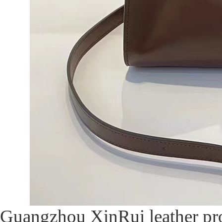
Guangzhou XinRui leather pr