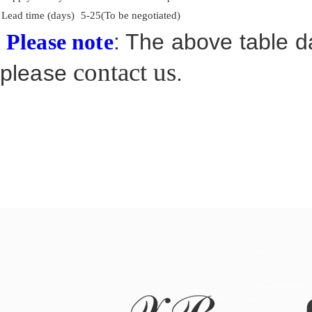
Lead time (days)
5-25(To be negotiated)
: The above table da
Please note
contact us
please
.