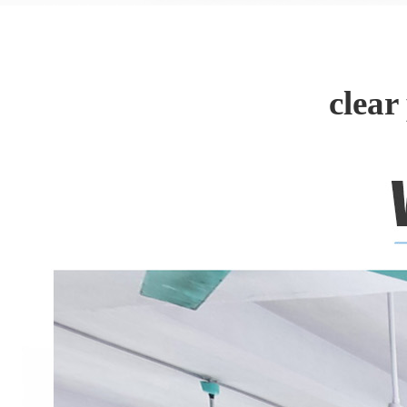
clear