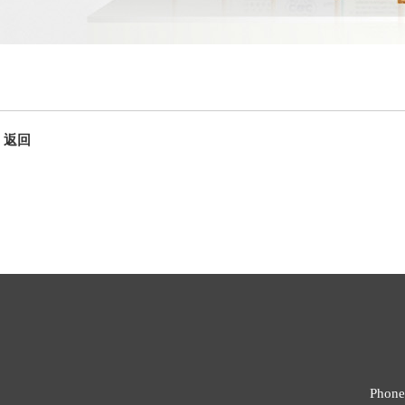
返回
Phone