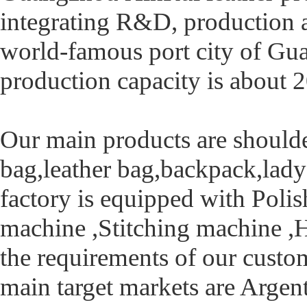
integrating R&D, production an
world-famous port city of Gu
production capacity is about
Our main products are should
bag,leather bag,backpack,lady b
factory is equipped with Poli
machine ,Stitching machine ,
the requirements of our custo
main target markets are Arge