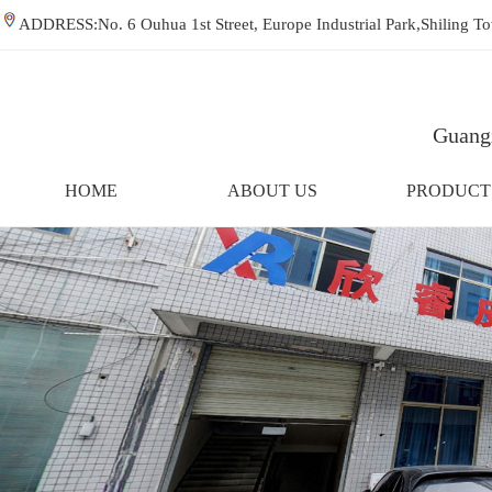
ADDRESS:No. 6 Ouhua 1st Street, Europe Industrial Park,Shiling
Guangz
HOME
ABOUT US
PRODUCT