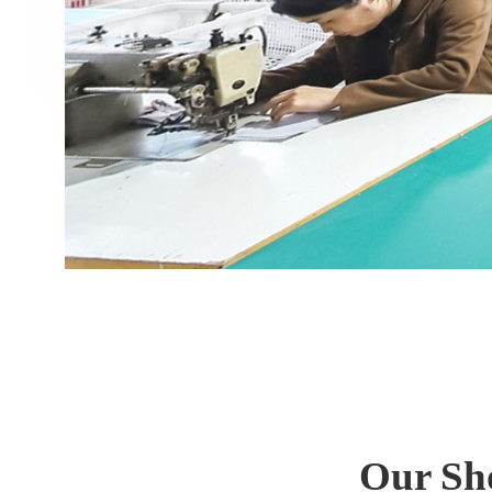
Our Sh