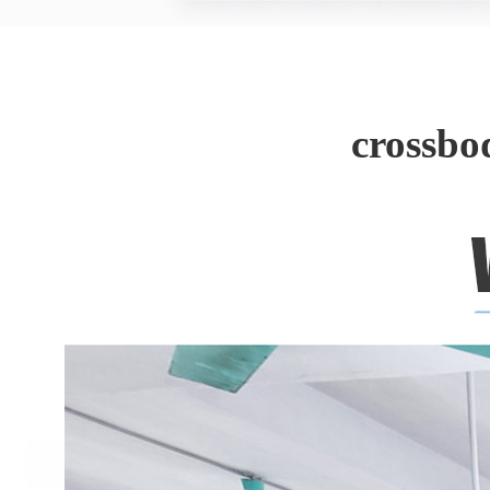
crossbo