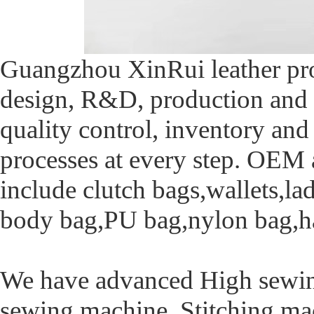
Guangzhou XinRui leather pro
design, R&D, production and 
quality control, inventory and
processes at every step. OE
include clutch bags,wallets,la
body bag,PU bag,nylon bag,ha
We have advanced High sewin
sewing machine ,Stitching ma