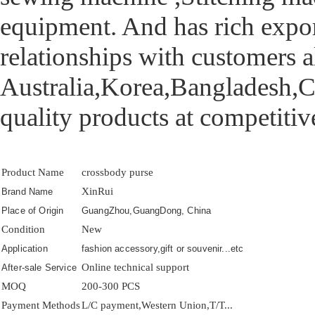
equipment. And has rich export
relationships with customers a
Australia,Korea,Bangladesh,Ca
quality products at competitive
Product Name
crossbody purse
XinRui
Brand Name
Place of Origin
GuangZhou,GuangDong, China
Condition
New
Application
fashion accessory,gift or souvenir...etc
Online technical support
After-sale Service
MOQ
200-300 PCS
Payment Methods
L/C payment,Western Union,T/T...