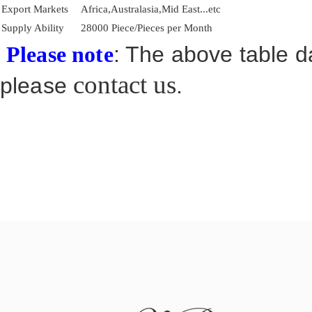
Export Markets
Africa,Australasia,Mid East...etc
Supply Ability
28000 Piece/Pieces per Month
: The above table da
Please note
contact us
please
.